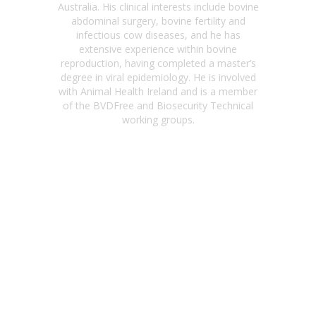
Australia. His clinical interests include bovine
abdominal surgery, bovine fertility and
infectious cow diseases, and he has
extensive experience within bovine
reproduction, having completed a master’s
degree in viral epidemiology. He is involved
with Animal Health Ireland and is a member
of the BVDFree and Biosecurity Technical
working groups.