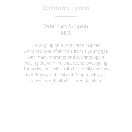
Catriona Lynch
Veterinary Surgeon
MVB
Growing up on a small farm inspired
Catriona’s love of animals from a young age,
with many mornings and evenings spent
helping out with the sheep. She loves going
for walks and swims with her family and has
two dogs called Lexi and Cooper, who get
along very well with her three daughters.