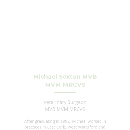
Michael Sexton MVB
MVM MRCVS
Veterinary Surgeon
MVB MVM MRCVS
After graduating in 1992, Michael worked in
practices in East Cork, West Waterford and