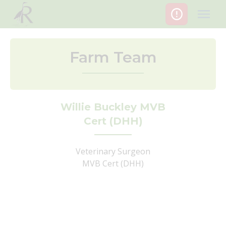
Skip
to
content
Farm Team
Willie Buckley MVB
Cert (DHH)
Veterinary Surgeon
MVB Cert (DHH)