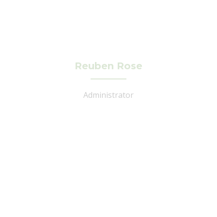
Reuben Rose
Administrator