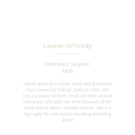
Lauren O’Grady
Veterinary Surgeon
MVB
Lauren grew up in North Kerry and graduated
from University College Dubin in 2023. She
has a passion for both small and farm animal
veterinary, and splits her time between all the
small animal clinics. Outside of work, she is a
big rugby fan and enjoys travelling and being
active