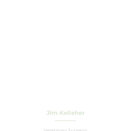
Jim Kelleher
Veterinary Surgeon