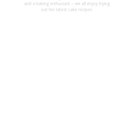
and a baking enthusiast – we all enjoy trying
out her latest cake recipes.