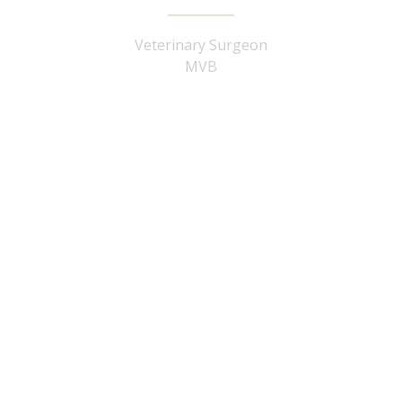
Veterinary Surgeon
MVB