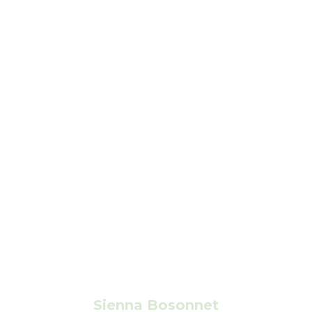
Sienna Bosonnet