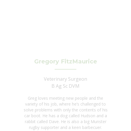
Gregory FitzMaurice
Veterinary Surgeon
B Ag Sc DVM
Greg loves meeting new people and the
variety of his job, where he’s challenged to
solve problems with only the contents of his
car boot. He has a dog called Hudson and a
rabbit called Dave. He is also a big Munster
rugby supporter and a keen barbecuer.