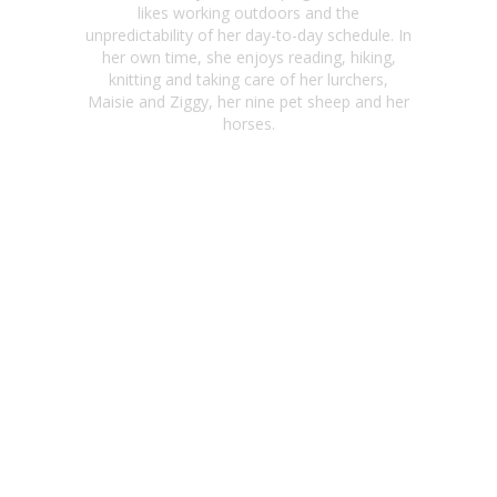
likes working outdoors and the
unpredictability of her day-to-day schedule. In
her own time, she enjoys reading, hiking,
knitting and taking care of her lurchers,
Maisie and Ziggy, her nine pet sheep and her
horses.