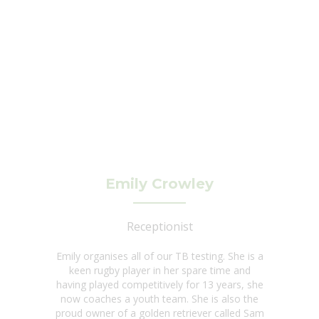
Emily Crowley
Receptionist
Emily organises all of our TB testing. She is a
keen rugby player in her spare time and
having played competitively for 13 years, she
now coaches a youth team. She is also the
proud owner of a golden retriever called Sam