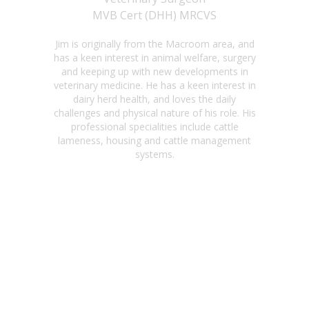
MVB Cert (DHH) MRCVS
Jim is originally from the Macroom area, and
has a keen interest in animal welfare, surgery
and keeping up with new developments in
veterinary medicine. He has a keen interest in
dairy herd health, and loves the daily
challenges and physical nature of his role. His
professional specialities include cattle
lameness, housing and cattle management
systems.