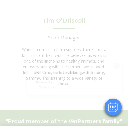
Tim O’Driscoll
Shop Manager
When it comes to farm supplies, there’s not a
lot Tim can’t help with. He believes his work is
one of the linchpins to healthy animals, and
×
enjoys working with the farmers we support.
Hi! Click me to book an appointment
In his own time, he loves hiking with his dog,
Sammy, and listening to a wide variety of
Powered By
music.
"Proud member of the
VetPartners
family"