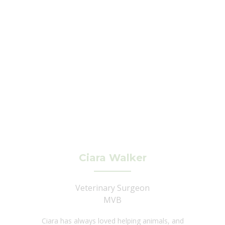
Ciara Walker
Veterinary Surgeon
MVB
Ciara has always loved helping animals, and