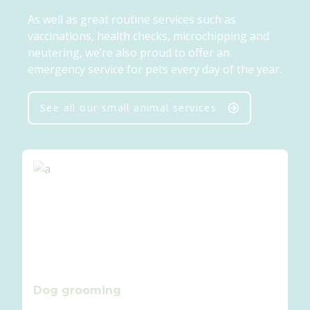
As well as great routine services such as
vaccinations, health checks, microchipping and
neutering, we’re also proud to offer an
emergency service for pets every day of the year.
See all our small animal services
Dog grooming