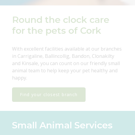
Round the clock care
for the pets of Cork
With excellent facilities available at our branches
in Carrigaline, Ballincollig, Bandon, Clonakilty
and Kinsale, you can count on our friendly small
animal team to help keep your pet healthy and
happy.
Find your closest branch
Small Animal Services