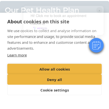
Our Pet Health Plan
×
Hi! Click me to book an appointment
About cookies on this site
Powered By
Our Pet Health Plan is the simple way to support your
pet’s health while saving money.
We use cookies to collect and analyse information on
site performance and usage, to provide social media
We offer our Pet Health Plan for your cats and dogs,
features and to enhance and customise content and
breaking down the costs routine veterinary services
advertisements.
to a monthly direct debit, and giving your pet its
Learn more
vaccinations, parasite prevention and regular checks
throughout the year.
Allow all cookies
See our pet health plan
Deny all
Cookie settings
Our Branches