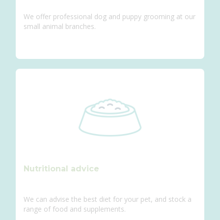
We offer professional dog and puppy grooming at our
small animal branches.
Nutritional advice
We can advise the best diet for your pet, and stock a
range of food and supplements.