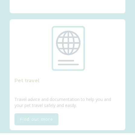
Pet travel
Travel advice and documentation to help you and
your pet travel safely and easily.
Find out more